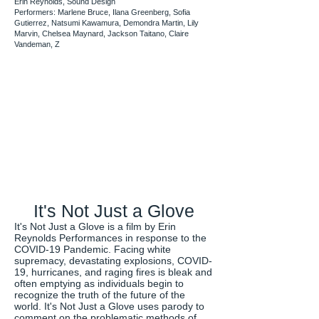
Erin Reynolds, Sound Design
Performers: Marlene Bruce, Ilana Greenberg, Sofia
Gutierrez, Natsumi Kawamura, Demondra Martin, Lily
Marvin, Chelsea Maynard, Jackson Taitano, Claire
Vandeman, Z
It's Not Just a Glove
It's Not Just a Glove is a film by Erin
Reynolds Performances in response to the
COVID-19 Pandemic. Facing white
supremacy, devastating explosions, COVID-
19, hurricanes, and raging fires is bleak and
often emptying as individuals begin to
recognize the truth of the future of the
world. It's Not Just a Glove uses parody to
comment on the problematic methods of