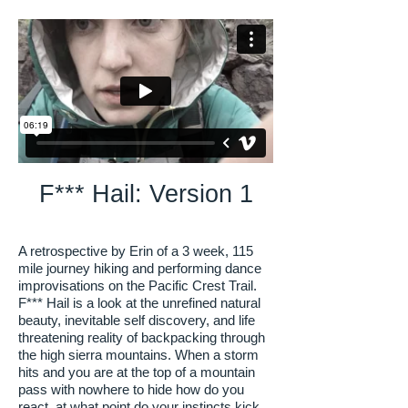
F*** Hail: Version 1
A retrospective by Erin of a 3 week, 115
mile journey hiking and performing dance
improvisations on the Pacific Crest Trail.
F*** Hail is a look at the unrefined natural
beauty, inevitable self discovery, and life
threatening reality of backpacking through
the high sierra mountains. When a storm
hits and you are at the top of a mountain
pass with nowhere to hide how do you
react, at what point do your instincts kick