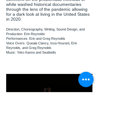
white washed historical documentaries
through the lens of the pandemic allowing
for a dark look at living in the United States
in 2020.
Direction, Choreography, Writing, Sound Design, and
Production: Erin Reynolds
Performances: Erin and Greg Reynolds
Voice Overs: Queala Clancy, Issa Hourani, Erin
Reynolds, and Greg Reynolds
Music: Yoko Kanno and Seatbelts
what's coming and
what's been