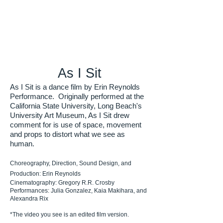
As I Sit
As I Sit is a dance film by Erin Reynolds
Performance. Originally performed at the
California State University, Long Beach's
University Art Museum, As I Sit drew
comment for is use of space, movement
and props to distort what we see as
human.
Choreography, Direction, Sound Design, and
Production: Erin Reynolds
Cinematography: Gregory R.R. Crosby
Performances: Julia Gonzalez, Kaia Makihara, and
Alexandra Rix
*The video you see is an edited film version.