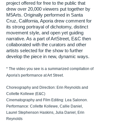
project offered for free to the public that
drew over 20,000 viewers put together by
M5Arts. Originally performed in Santa
Cruz, California, Aporia drew comment for
its strong portrayal of dichotomy, distinct
movement style, and open yet guiding
narrative. As a part of ArtStreet, E&C then
collaborated with the curators and other
artists selected for the show to further
develop the piece in new, dynamic ways.
* The video you see is a summarized compilation of
Aporia's performance at Art Street.
Choreography and Direction: Erin Reynolds and
Collette Kollewe (E&C)
Cinematography and Film Editing: Lea Salonon.
Performance: Collette Kollewe, Callie Daniel,
Laurel Stephenson Haskins, Julia Daniel, Erin
Reynolds