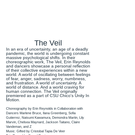
The Veil
In an era of uncertainty, an age of a deadly
pandemic, the world is undergoing constant
massive psychological shifts. In their
choreographic work, The Veil, Erin Reynolds
and dancers showcase a personal reflection
of their collective experiences within a new
world. A world of oscillating between feelings
of fear, anger, sadness, worry, numbness,
and frustration. A world of uncertainty. A
world of distance. And a world craving for
human connection. The Veil originally
premiered as a part of CSU Chico's Unity In
Motion.
Choreography by Erin Reynolds in Collaboration with
Dancers Marlene Bruce, Ilana Greenberg, Sofia
Gutierrez, Natsumi Kawamura, Demondra Martin, Lily
Marvin, Chelsea Maynard, Jackson Taitano, Claire
Vandeman, and Z
Music: Gifted by Cristobal Tapia De Veer