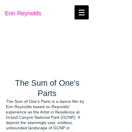
Erin Reynolds
The Sum of One's
Parts
The Sum of One’s Parts is a dance film by
Erin Reynolds based on Reynolds’
experience as the Artist in Residence at
Grand Canyon National Park (GCNP). It
depicts the seemingly vast, endless,
unbounded landscape of GCNP in