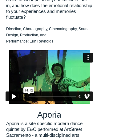
in, and how does the emotional relationship
to your experiences and memories
fluctuate?
Direction, Choreography, Cinematography, Sound
Design, Production, and
Performance: Erin Reynolds
Aporia
Aporia is a site specific modern dance
quintet by E&C performed at ArtStreet
Sacramento - a multi-disciplined arts