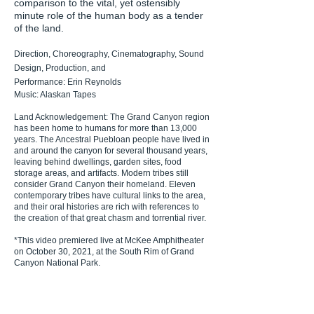
comparison to the vital, yet ostensibly
minute role of the human body as a tender
of the land.
Direction, Choreography, Cinematography, Sound
Design, Production, and
Performance: Erin Reynolds
Music: Alaskan Tapes
Land Acknowledgement:
The Grand Canyon region
has been home to humans for more than 13,000
years. The Ancestral Puebloan people have lived in
and around the canyon for several thousand years,
leaving behind dwellings, garden sites, food
storage areas, and artifacts. Modern tribes still
consider Grand Canyon their homeland. Eleven
contemporary tribes have cultural links to the area,
and their oral histories are rich with references to
the creation of that great chasm and torrential river.
*
This video premiered live at McKee Amphitheater
on October 30, 2021, at the South Rim of Grand
Canyon National Park.