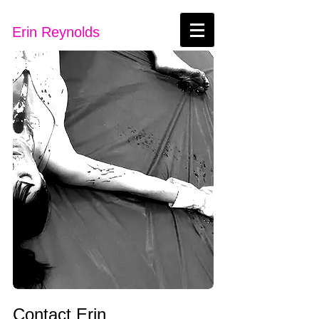
Erin Reynolds
Contact Erin