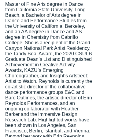
Master of Fine Arts degree in Dance
from California State University, Long
Beach, a Bachelor of Arts degree in
Dance and Performance Studies from
the University of California, Berkeley,
and an AA degree in Dance and AS
degree in Chemistry from Cabrillo
College. She is a recipient of the Grand
Canyon National Park Artist Residency,
the Tandy Beal Award, the 2020 CSULB
Graduate Dean’s List and Distinguished
Achievement in Creative Activity
Awards, KAZU’s Emerging
Choreographer, and Insight’s Artstreet:
Artist to Watch. Reynolds is currently the
co-artistic director of the collaborative
dance performance groups E&C and
Bare Outlines, the artistic
director of Erin
Reynolds Performances, and an
ongoing collaborator with Heather
Barker and the Immersive Design
Research Lab. Highlighted works have
been shown in Los Angeles, San
Francisco, Berlin, Istanbul, and Vienna.
Beyond her work with Erin Reynolds