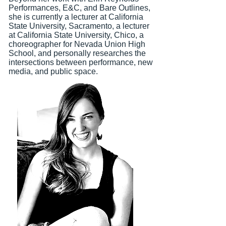
Performances, E&C, and Bare Outlines,
she is currently a lecturer at California
State University, Sacramento, a lecturer
at California State University, Chico, a
choreographer for Nevada Union High
School, a
nd personally researches the
intersections between performance, new
media, and public space.