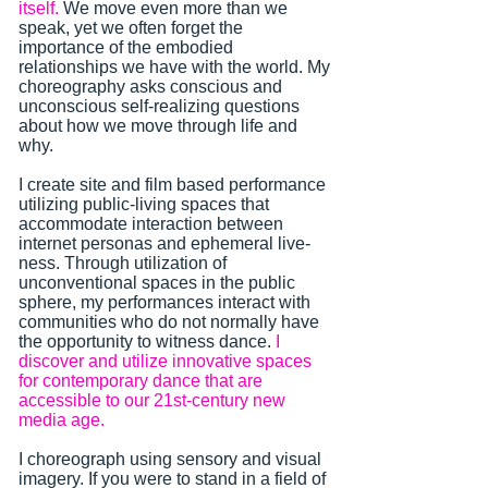
itself.
We move even more than we
speak, yet we often forget the
importance of the embodied
relationships we have with the world. My
choreography asks conscious and
unconscious self-realizing questions
about how we move through life and
why.
I create site and film based performance
utilizing public-living spaces that
accommodate interaction between
internet personas and ephemeral live-
ness. Through utilization of
unconventional spaces in the public
sphere, my performances interact with
communities who do not normally have
the opportunity to witness dance.
I
discover and utilize innovative spaces
for contemporary dance that are
accessible to our 21st-century new
media age.
I choreograph using sensory and visual
imagery. If you were to stand in a field of