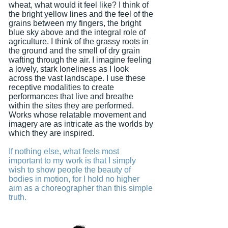
wheat, what would it feel like? I think of
the bright yellow lines and the feel of the
grains between my fingers, the bright
blue sky above and the integral role of
agriculture. I think of the grassy roots in
the ground and the smell of dry grain
wafting through the air. I imagine feeling
a lovely, stark loneliness as I look
across the vast landscape. I use these
receptive modalities to create
performances that live and breathe
within the sites they are performed.
Works whose relatable movement and
imagery are as intricate as the worlds by
which they are inspired.
If nothing else, what feels most
important to my work is that I simply
wish to show people the beauty of
bodies in motion, for I hold no higher
aim as a choreographer than this simple
truth.