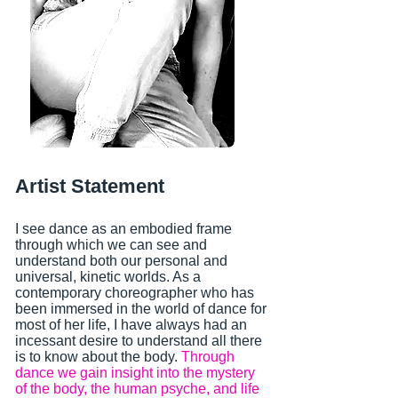
Artist Statement
I see dance as an embodied frame
through which we can see and
understand both our personal and
universal, kinetic worlds. As a
contemporary choreographer who has
been immersed in the world of dance for
most of her life, I have always had an
incessant desire to understand all there
is to know about the body.
Through
dance we gain insight into the mystery
of the body, the human psyche, and life