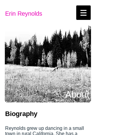
Erin Reynolds
About
Biography
Reynolds grew up dancing in a small
town in rural California. She has a