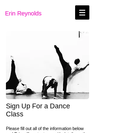
Erin Reynolds
Sign Up For a Dance
Class
Please fill out all of the information below