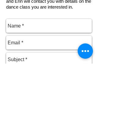
and Erin will contact you with details on the
dance class you are interested in.